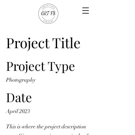
Project Title
Project Type
Photography
Date
April 2023
This is where the project description