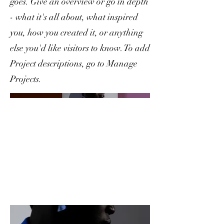
goes. Give an overview or go in depth
- what it's all about, what inspired
you, how you created it, or anything
else you'd like visitors to know. To add
Project descriptions, go to Manage
Projects.