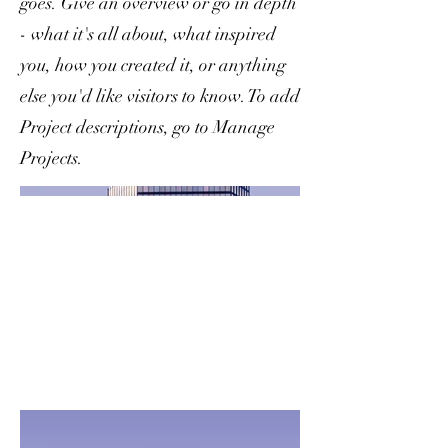
goes. Give an overview or go in depth
- what it's all about, what inspired
you, how you created it, or anything
else you'd like visitors to know. To add
Project descriptions, go to Manage
Projects.