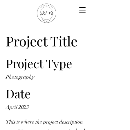
Project Title
Project Type
Photography
Date
April 2023
This is where the project description