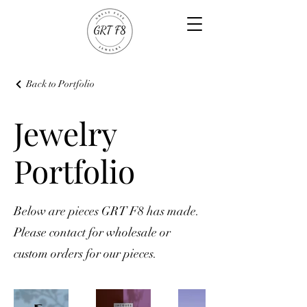
Back to Portfolio
Jewelry
Portfolio
Below are pieces GRT F8 has made.
Please contact for wholesale or
custom orders for our pieces.